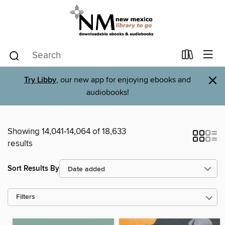
×
Try Libby
, our new app for enjoying ebooks and
audiobooks!
Showing 14,041-14,064 of 18,633
results
Sort Results By
Filters