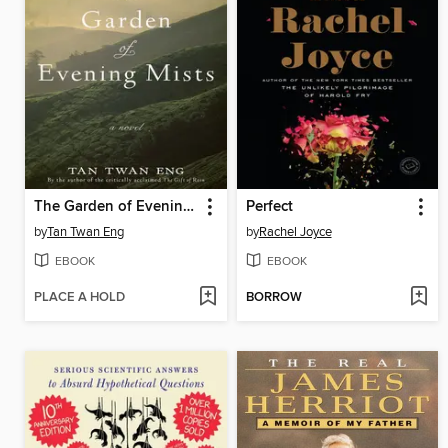
The Garden of Evening Mists
Perfect
by
Tan Twan Eng
by
Rachel Joyce
EBOOK
EBOOK
PLACE A HOLD
BORROW