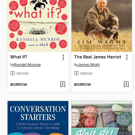
What If?
The Real James Herriot
by
Randall Munroe
by
James Wight
EBOOK
EBOOK
BORROW
BORROW