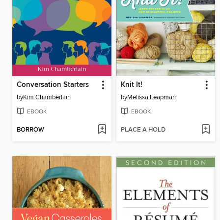
Conversation Starters
Knit It!
by
Kim Chamberlain
by
Melissa Leapman
EBOOK
EBOOK
BORROW
PLACE A HOLD