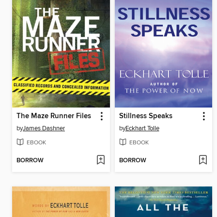
The Maze Runner Files
Stillness Speaks
by
James Dashner
by
Eckhart Tolle
EBOOK
EBOOK
BORROW
BORROW