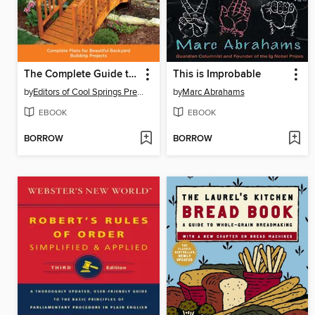
The Complete Guide to Outdoor Carpentry
This is Improbable
by
Editors of Cool Springs Press
by
Marc Abrahams
EBOOK
EBOOK
BORROW
BORROW