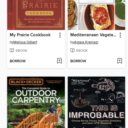
My Prairie Cookbook
Mediterranean Vegetarian Feasts
by
Melissa Gilbert
by
Aglaia Kremezi
EBOOK
EBOOK
BORROW
BORROW