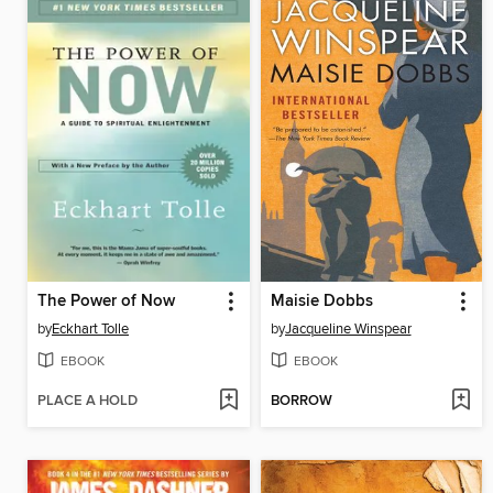
The Power of Now
Maisie Dobbs
by
Eckhart Tolle
by
Jacqueline Winspear
EBOOK
EBOOK
PLACE A HOLD
BORROW