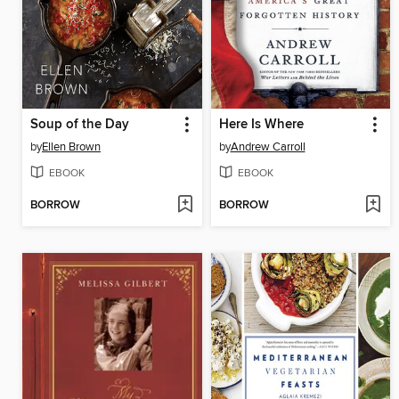
Soup of the Day
Here Is Where
by
Ellen Brown
by
Andrew Carroll
EBOOK
EBOOK
BORROW
BORROW