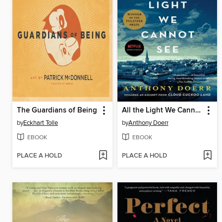
The Guardians of Being
All the Light We Cannot See
by
Eckhart Tolle
by
Anthony Doerr
EBOOK
EBOOK
PLACE A HOLD
PLACE A HOLD