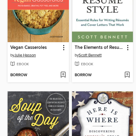
Vegan Casseroles
The Elements of Resume Style
by
Julie Hasson
by
Scott Bennett
EBOOK
EBOOK
BORROW
BORROW