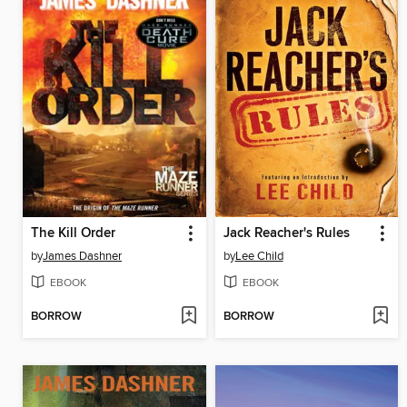
The Kill Order
Jack Reacher's Rules
by
James Dashner
by
Lee Child
EBOOK
EBOOK
BORROW
BORROW