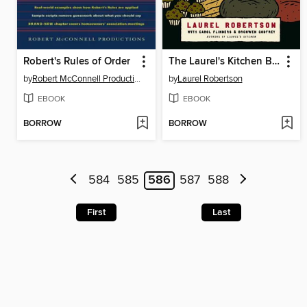
Robert's Rules of Order
The Laurel's Kitchen Bread Book
by
Robert McConnell Productions
by
Laurel Robertson
EBOOK
EBOOK
BORROW
BORROW
584
585
586
587
588
First
Last