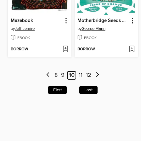
Mazebook
Motherbridge Seeds Of Change
by
Jeff Lemire
by
George Mann
EBOOK
EBOOK
BORROW
BORROW
8
9
10
11
12
First
Last