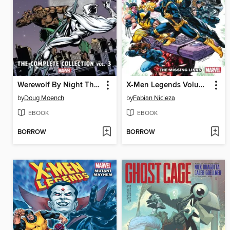
Werewolf By Night The Complete Collection Volume 3
X-Men Legends Volume 1 The Missing Links
by
Doug Moench
by
Fabian Nicieza
EBOOK
EBOOK
BORROW
BORROW