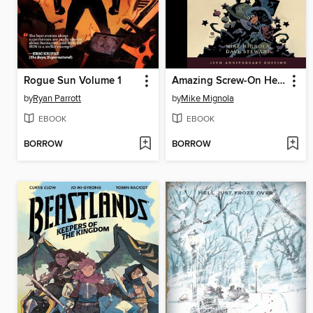
Rogue Sun Volume 1
Amazing Screw-On Head And Other Curious Objects Anniversary Edition
by
Ryan Parrott
by
Mike Mignola
EBOOK
EBOOK
BORROW
BORROW