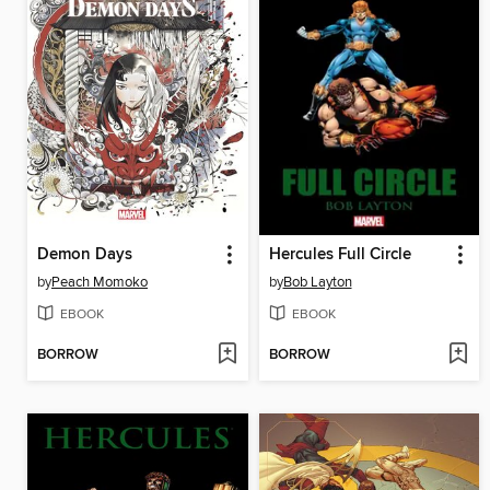
Demon Days
Hercules Full Circle
by
Peach Momoko
by
Bob Layton
EBOOK
EBOOK
BORROW
BORROW