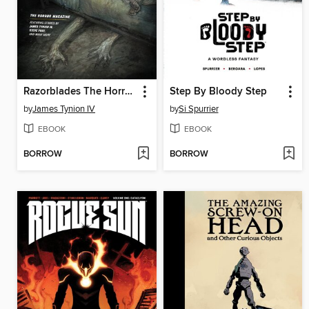
Razorblades The Horror Magazine Year One Omnibus
Step By Bloody Step
by
James Tynion IV
by
Si Spurrier
EBOOK
EBOOK
BORROW
BORROW