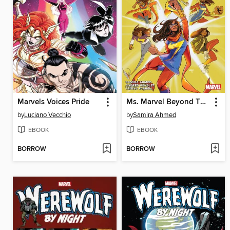
Marvels Voices Pride
Ms. Marvel Beyond The Limit By Samira Ahmed
by
Luciano Vecchio
by
Samira Ahmed
EBOOK
EBOOK
BORROW
BORROW