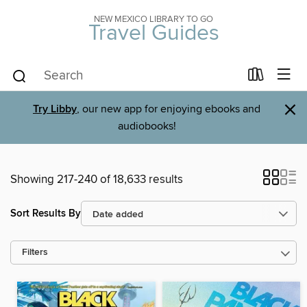
NEW MEXICO LIBRARY TO GO
Travel Guides
×
Try Libby
, our new app for enjoying ebooks and
audiobooks!
Showing 217-240 of 18,633 results
Sort Results By
Filters