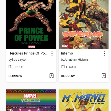
Hercules Prince Of Power
Inferno
by
Bob Layton
by
Jonathan Hickman
EBOOK
EBOOK
BORROW
BORROW