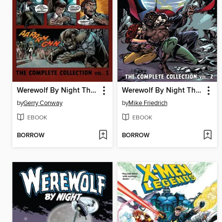
Werewolf By Night The Complete Collection Volume 1
Werewolf By Night The Complete Collection Volume 2
by
Gerry Conway
by
Mike Friedrich
EBOOK
EBOOK
BORROW
BORROW