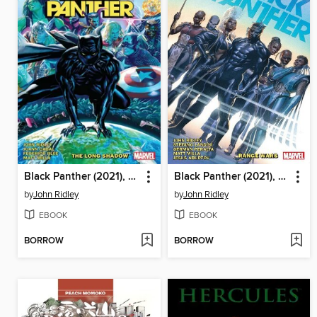
Black Panther (2021), Volume 1
Black Panther (2021), Volume 2
by
John Ridley
by
John Ridley
EBOOK
EBOOK
BORROW
BORROW