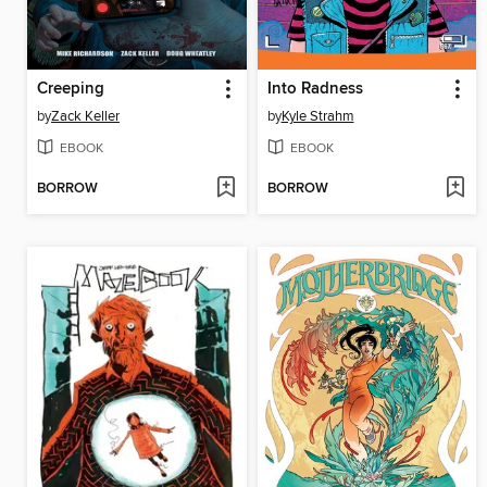
Creeping
Into Radness
by
Zack Keller
by
Kyle Strahm
EBOOK
EBOOK
BORROW
BORROW