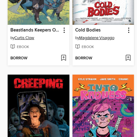
Beastlands Keepers Of The Kingdom
Cold Bodies
by
Curtis Clow
by
Magdalene Visaggio
EBOOK
EBOOK
BORROW
BORROW