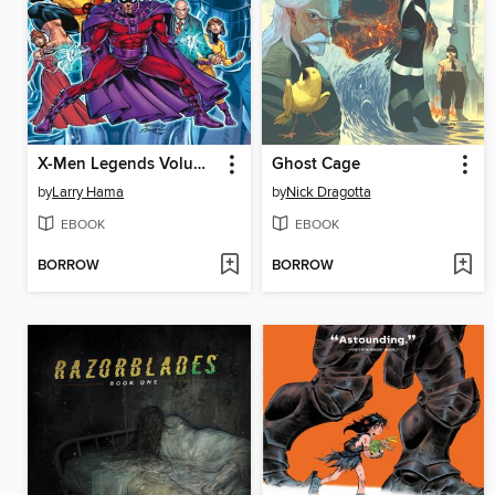
X-Men Legends Volume 2 Mutant Mayhem
Ghost Cage
by
Larry Hama
by
Nick Dragotta
EBOOK
EBOOK
BORROW
BORROW