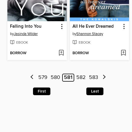
Falling Into You
All He Ever Dreamed
by
Jasinda Wilder
by
Shannon Stacey
EBOOK
EBOOK
BORROW
BORROW
579
580
581
582
583
First
Last