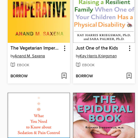
The Vegetarian Imperative
Just One of the Kids
by
Anand M. Saxena
by
Kay Harris Kriegsman
EBOOK
EBOOK
BORROW
BORROW