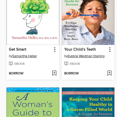
Get Smart
Your Child's Teeth
by
Samantha Heller
by
Evelina Weidman Sterling
EBOOK
EBOOK
BORROW
BORROW