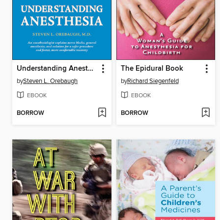
Understanding Anesthesia
The Epidural Book
by
Steven L. Orebaugh
by
Richard Siegenfeld
EBOOK
EBOOK
BORROW
BORROW