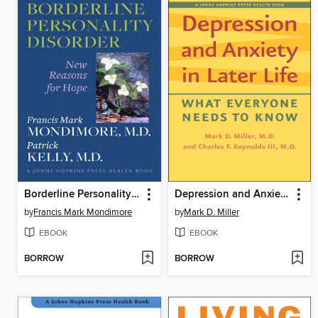
Borderline Personality Disorder
Depression and Anxiety in Later Life
by
Francis Mark Mondimore
by
Mark D. Miller
EBOOK
EBOOK
BORROW
BORROW