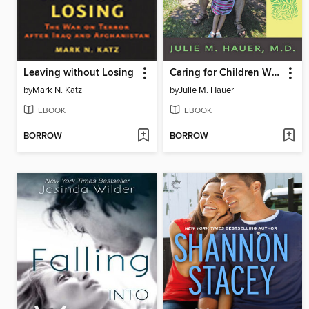
Leaving without Losing
Caring for Children Who Have Severe Neurological Impairment
by
Mark N. Katz
by
Julie M. Hauer
EBOOK
EBOOK
BORROW
BORROW