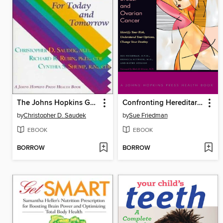
The Johns Hopkins Guide to Diabetes
Confronting Hereditary Breast and Ovarian Cancer
by
Christopher D. Saudek
by
Sue Friedman
EBOOK
EBOOK
BORROW
BORROW