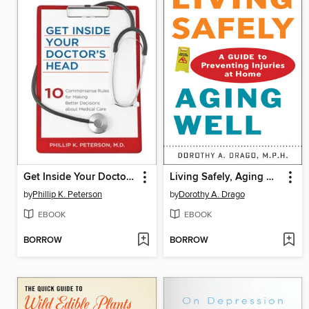
Get Inside Your Doctor's Head
Living Safely, Aging Well
by
Phillip K. Peterson
by
Dorothy A. Drago
EBOOK
EBOOK
BORROW
BORROW