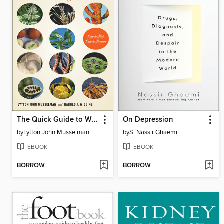
The Quick Guide to Wild Edible Plants
On Depression
by
Lytton John Musselman
by
S. Nassir Ghaemi
EBOOK
EBOOK
BORROW
BORROW