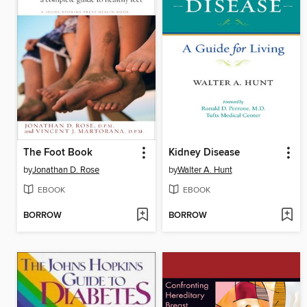
The Foot Book
Kidney Disease
by
Jonathan D. Rose
by
Walter A. Hunt
EBOOK
EBOOK
BORROW
BORROW