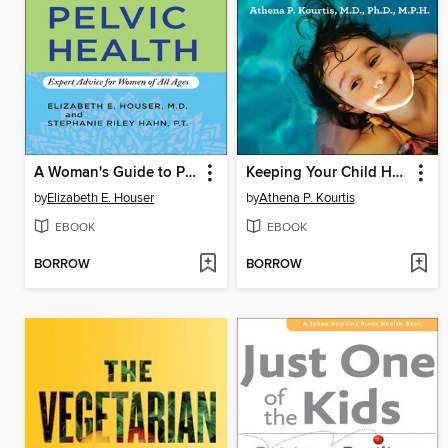
A Woman's Guide to Pelvic Health
Keeping Your Child Healthy in a Germ-Filled World
by
Elizabeth E. Houser
by
Athena P. Kourtis
EBOOK
EBOOK
BORROW
BORROW