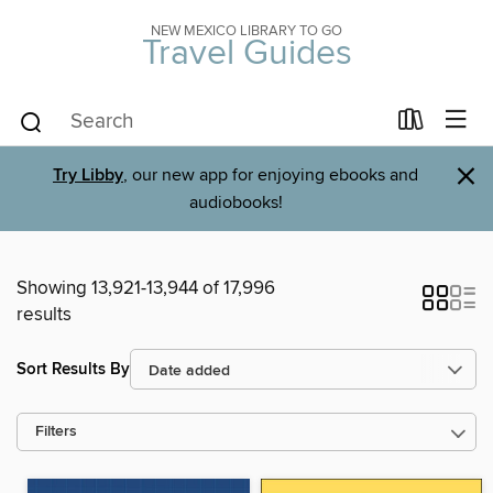
NEW MEXICO LIBRARY TO GO
Travel Guides
×
Try Libby
, our new app for enjoying ebooks and
audiobooks!
Showing 13,921-13,944 of 17,996
results
Sort Results By
Filters