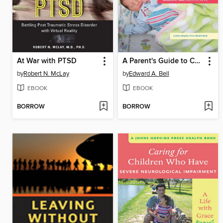
At War with PTSD
A Parent's Guide to Children's Medicines
by
Robert N. McLay
by
Edward A. Bell
EBOOK
EBOOK
BORROW
BORROW