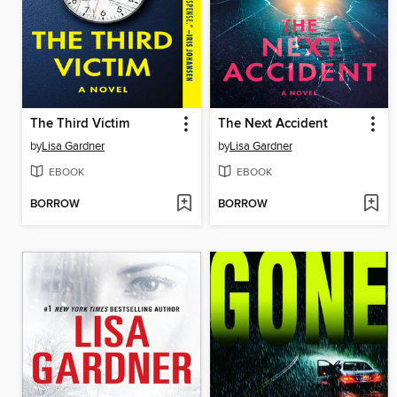
The Third Victim
The Next Accident
by
Lisa Gardner
by
Lisa Gardner
EBOOK
EBOOK
BORROW
BORROW