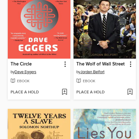
The Circle
The Wolf of Wall Street
by
Dave Eggers
by
Jordan Belfort
EBOOK
EBOOK
PLACE A HOLD
PLACE A HOLD