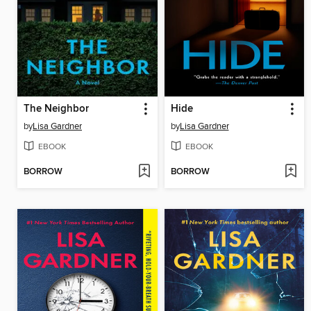
The Neighbor
Hide
by
Lisa Gardner
by
Lisa Gardner
EBOOK
EBOOK
BORROW
BORROW