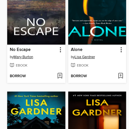
No Escape
Alone
by
Mary Burton
by
Lisa Gardner
EBOOK
EBOOK
BORROW
BORROW