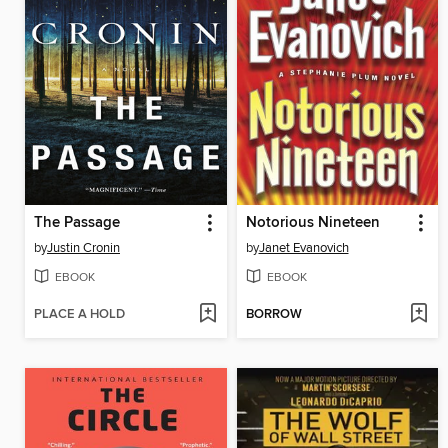
The Passage
Notorious Nineteen
by
Justin Cronin
by
Janet Evanovich
EBOOK
EBOOK
PLACE A HOLD
BORROW