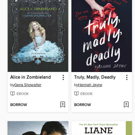
Alice in Zombieland
Truly, Madly, Deadly
by
Gena Showalter
by
Hannah Jayne
EBOOK
EBOOK
BORROW
BORROW