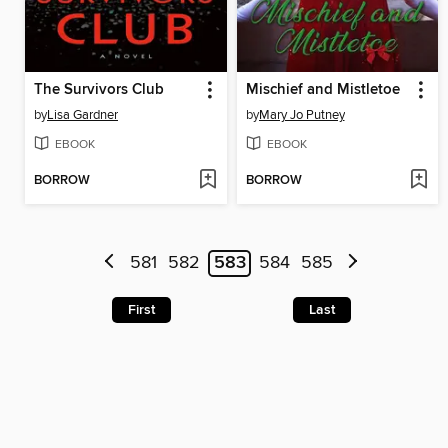
The Survivors Club
Mischief and Mistletoe
by
Lisa Gardner
by
Mary Jo Putney
EBOOK
EBOOK
BORROW
BORROW
581
582
583
584
585
First
Last