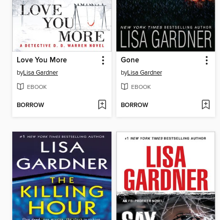
Love You More
Gone
by
Lisa Gardner
by
Lisa Gardner
EBOOK
EBOOK
BORROW
BORROW