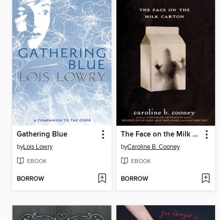
Gathering Blue
The Face on the Milk Carton
by
Lois Lowry
by
Caroline B. Cooney
EBOOK
EBOOK
BORROW
BORROW