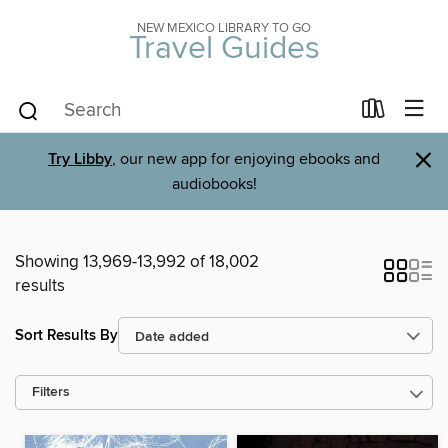
NEW MEXICO LIBRARY TO GO
Travel Guides
×
Try Libby
, our new app for enjoying ebooks and
audiobooks!
Showing 13,969-13,992 of 18,002
results
Sort Results By
Filters