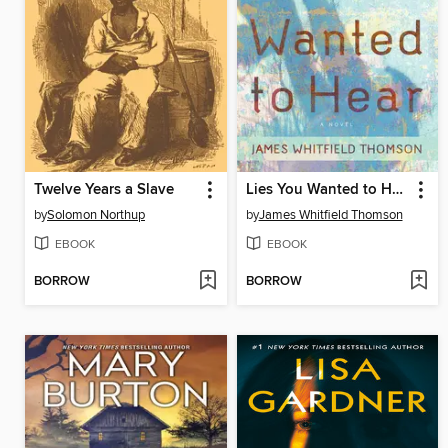
Twelve Years a Slave
Lies You Wanted to Hear
by
Solomon Northup
by
James Whitfield Thomson
EBOOK
EBOOK
BORROW
BORROW