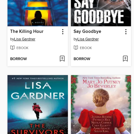
The Killing Hour
Say Goodbye
by
Lisa Gardner
by
Lisa Gardner
EBOOK
EBOOK
BORROW
BORROW