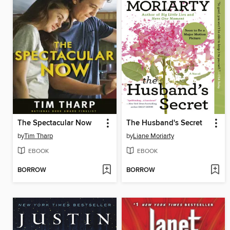
The Spectacular Now
The Husband's Secret
by
Tim Tharp
by
Liane Moriarty
EBOOK
EBOOK
BORROW
BORROW