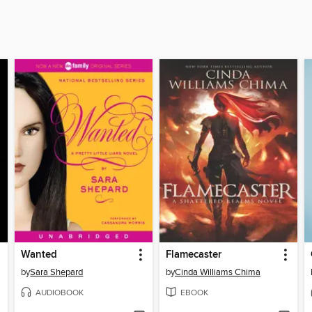
Wanted
Flamecaster
by
Sara Shepard
by
Cinda Williams Chima
AUDIOBOOK
EBOOK