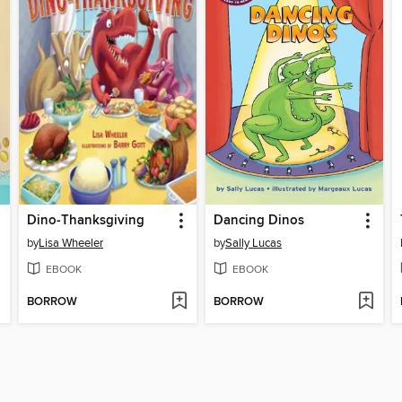
Dino-Thanksgiving
Dancing Dinos
by
Lisa Wheeler
by
Sally Lucas
EBOOK
EBOOK
BORROW
BORROW