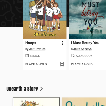
Hoops
I Must Betray You
by
Matt Tavares
by
Ruta Sepetys
EBOOK
AUDIOBOOK
PLACE A HOLD
PLACE A HOLD
Unearth a Story