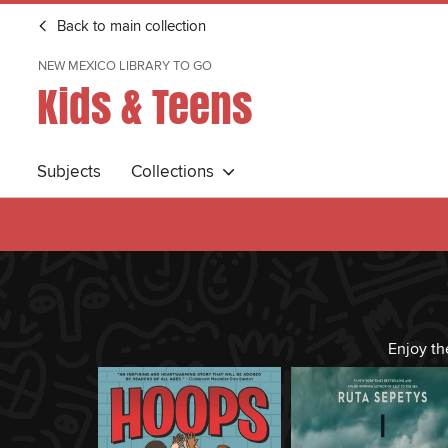
Back to main collection
NEW MEXICO LIBRARY TO GO
Kids & Teens
Subjects
Collections
Enjoy th