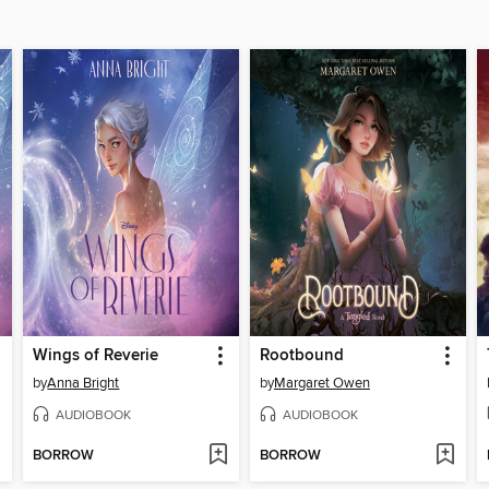
Wings of Reverie
Rootbound
by
Anna Bright
by
Margaret Owen
AUDIOBOOK
AUDIOBOOK
BORROW
BORROW