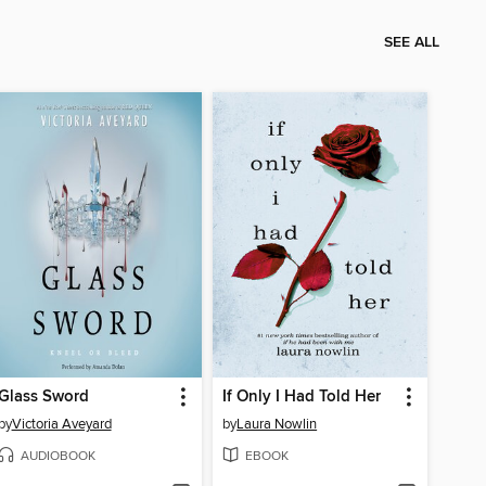
SEE ALL
Glass Sword
If Only I Had Told Her
by
Victoria Aveyard
by
Laura Nowlin
AUDIOBOOK
EBOOK