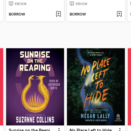
EBOOK
EBOOK
BORROW
BORROW
Sunrise on the Reaping
No Place Left to Hide