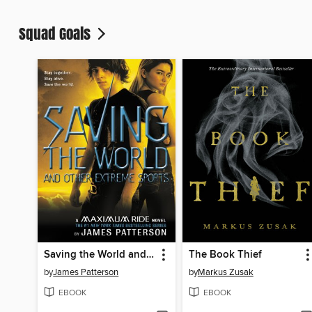
Squad Goals
Saving the World and Other Extreme Sports
The Book Thief
by
James Patterson
by
Markus Zusak
EBOOK
EBOOK