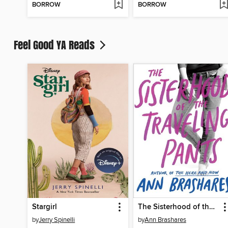
BORROW
BORROW
Feel Good YA Reads
Stargirl
The Sisterhood of the Traveling Pants
by
Jerry Spinelli
by
Ann Brashares