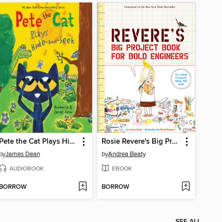
Pete the Cat Plays Hide-and-Seek
Rosie Revere's Big Project Book for Bold Engineers
by
James Dean
by
Andrea Beaty
AUDIOBOOK
EBOOK
BORROW
BORROW
SEE ALL