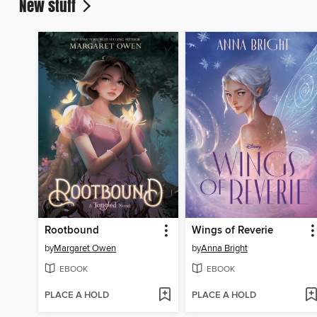
New stuff
Rootbound
Wings of Reverie
by
Margaret Owen
by
Anna Bright
EBOOK
EBOOK
PLACE A HOLD
PLACE A HOLD