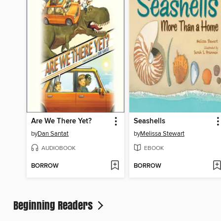
Are We There Yet?
Seashells
by
Dan Santat
by
Melissa Stewart
AUDIOBOOK
EBOOK
BORROW
BORROW
Beginning Readers