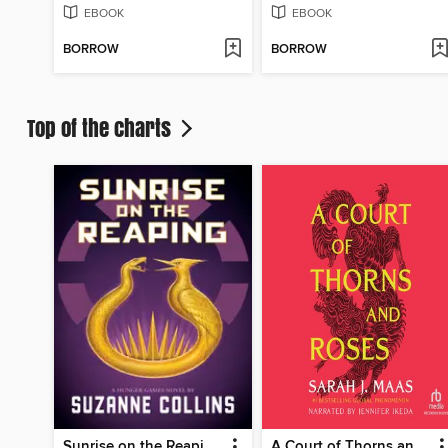
EBOOK
EBOOK
BORROW
BORROW
Top of the charts
Sunrise on the Reaping
A Court of Thorns and Roses