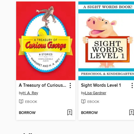
A Treasury of Curious George
Sight Words Level 1
by
H. A. Rey
by
Lisa Gardner
EBOOK
EBOOK
BORROW
BORROW