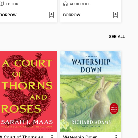
EBOOK
AUDIOBOOK
BORROW
BORROW
SEE ALL
A Court of Thorns and Roses
Watership Down