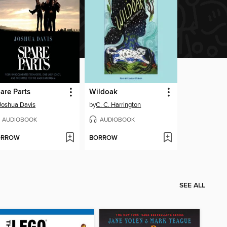
are Parts
Wildoak
Joshua Davis
by
C. C. Harrington
AUDIOBOOK
AUDIOBOOK
ORROW
BORROW
SEE ALL