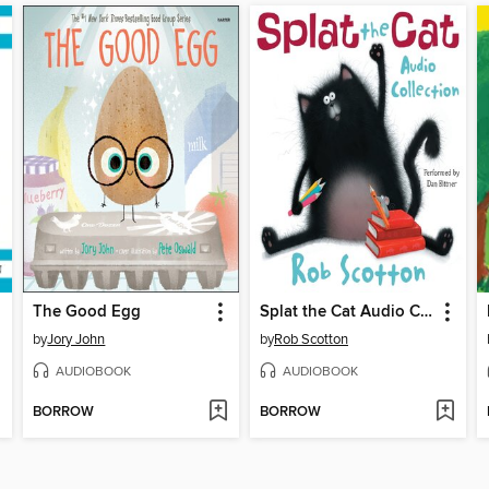
The Good Egg
Splat the Cat Audio Collection
by
Jory John
by
Rob Scotton
AUDIOBOOK
AUDIOBOOK
BORROW
BORROW