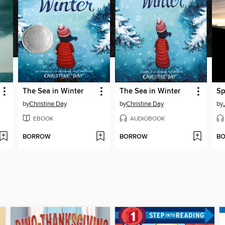
The Sea in Winter
The Sea in Winter
Sp
by
Christine Day
by
Christine Day
by
EBOOK
AUDIOBOOK
BORROW
BORROW
B