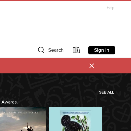
Help
Sign in
Search
×
SEE ALL
k Awards.