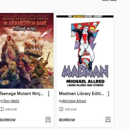
Teenage Mutant Ninja Turtles: The Armageddon Game (2022)
Madman Library Edition Volume 4
by
Tom Waltz
by
Michael Allred
EBOOK
EBOOK
BORROW
BORROW