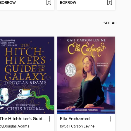
BORROW
BORROW
SEE ALL
The Hitchhiker's Guide to the Galaxy
Ella Enchanted
by
Douglas Adams
by
Gail Carson Levine