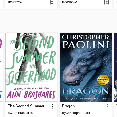
BORROW
BORROW
The Second Summer of the Sisterhood
Eragon
by
Ann Brashares
by
Christopher Paolini