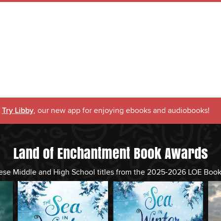
Try Libby
, our new app for enjoying ebooks and audiobooks!
Land of Enchantment Book Awards
ese Middle and High School titles from the 2025-2026 LOE Boo