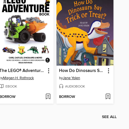
The LEGO® Adventure Book, Volume 1
How Do Dinosaurs Say Trick or Treat?
by
Megan H. Rothrock
by
Jane Yolen
EBOOK
AUDIOBOOK
BORROW
BORROW
SEE ALL