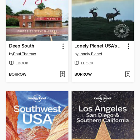
Deep South
Lonely Planet USA's National Parks
by
Paul Theroux
by
Lonely Planet
EBOOK
EBOOK
BORROW
BORROW