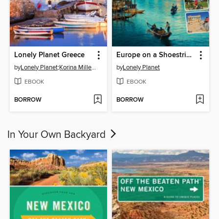
Lonely Planet Greece
Europe on a Shoestring Travel Guide
by
Lonely Planet;Korina Miller;Kate Armstrong;Alexis Averbuck;Michael S Clark;Anna Kaminski;Vesna ...
by
Lonely Planet
EBOOK
EBOOK
BORROW
BORROW
In Your Own Backyard