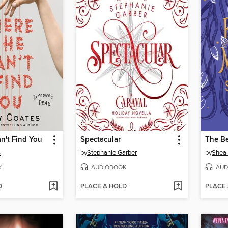
n't Find You
Spectacular
The B
s
by
Stephanie Garber
by
Shea
K
AUDIOBOOK
AUD
D
PLACE A HOLD
PLACE