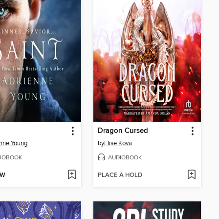
Dragon Cursed
nne Young
by
Elise Kova
IOBOOK
AUDIOBOOK
OW
PLACE A HOLD