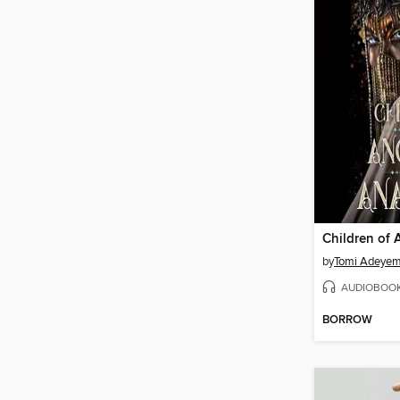
by
Tomi Adeyem
AUDIOBOO
BORROW