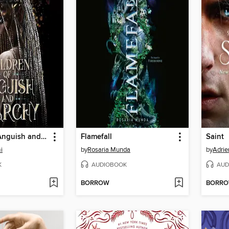
Children of Anguish and Anarchy
Flamefall
Saint
i
by
Rosaria Munda
by
Adrie
K
AUDIOBOOK
AUD
BORROW
BORR