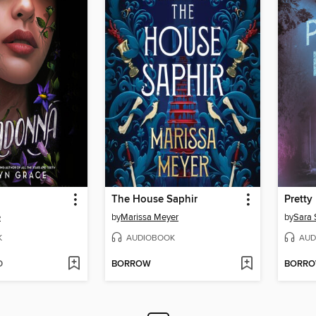
The House Saphir
Pretty 
e
by
Marissa Meyer
by
Sara 
K
AUDIOBOOK
AUD
D
BORROW
BORR