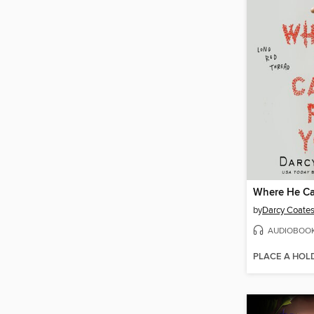
Where He Ca
by
Darcy Coate
AUDIOBOO
PLACE A HOL