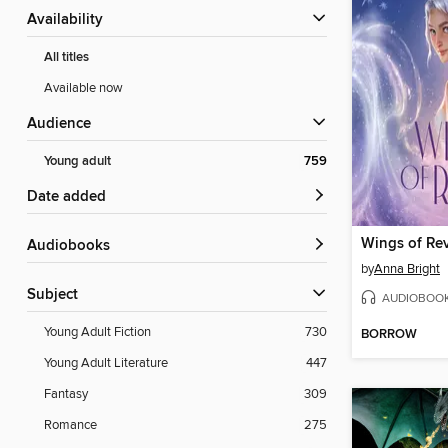
Availability
All titles
Available now
Audience
Young adult
759
Date added
Wings of Rev
Audiobooks
by
Anna Bright
Subject
AUDIOBOO
Young Adult Fiction
730
BORROW
Young Adult Literature
447
Fantasy
309
Romance
275