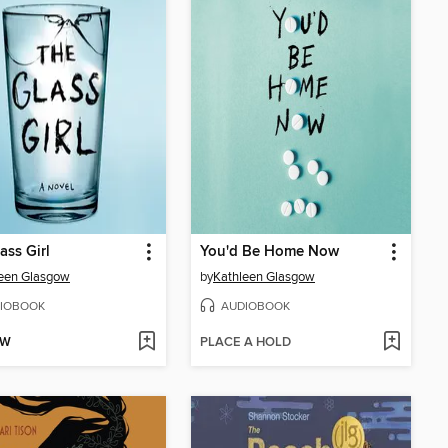
ass Girl
You'd Be Home Now
een Glasgow
by
Kathleen Glasgow
IOBOOK
AUDIOBOOK
OW
PLACE A HOLD