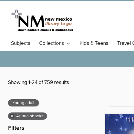
Subjects
Collections
Kids & Teens
Travel 
Showing 1-24 of 759 results
Young adult
×
All audiobooks
Filters