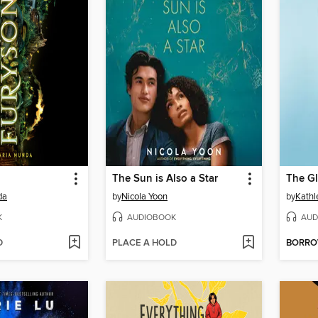
The Sun is Also a Star
The Gl
da
by
Nicola Yoon
by
Kathl
K
AUDIOBOOK
AUD
D
PLACE A HOLD
BORR