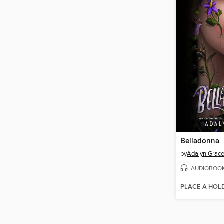
Belladonna
by
Adalyn Grac
AUDIOBOO
PLACE A HOL