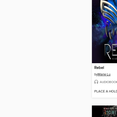
Rebel
by
Marie Lu
AUDIOBOO
PLACE A HOL