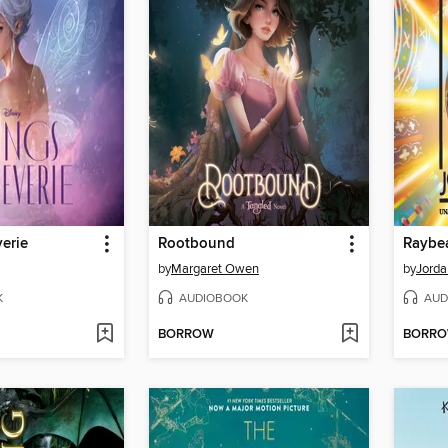
erie
Rootbound
Raybe
by
Margaret Owen
by
Jorda
K
AUDIOBOOK
AUD
BORROW
BORR