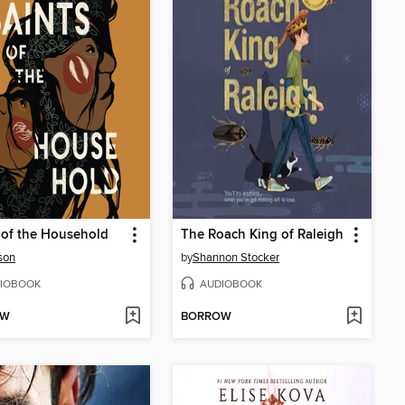
 of the Household
The Roach King of Raleigh
ison
by
Shannon Stocker
IOBOOK
AUDIOBOOK
OW
BORROW