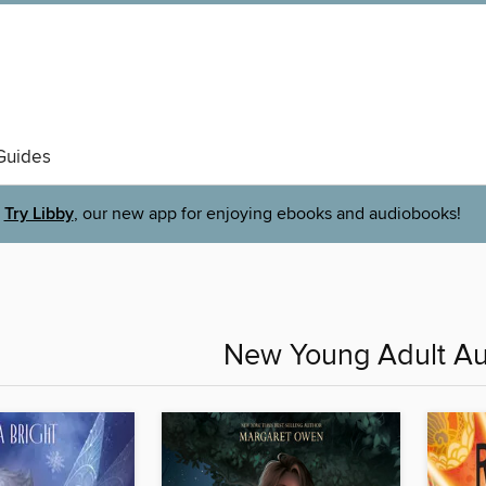
Guides
Try Libby
, our new app for enjoying ebooks and audiobooks!
New Young Adult A