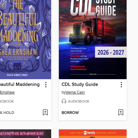
eautiful Maddening
CDL Study Guide
 Ernshaw
by
Verna Cain
IOBOOK
AUDIOBOOK
 A HOLD
BORROW