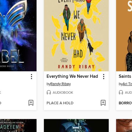
Everything We Never Had
Saints
by
Randy Ribay
by
Ari T
K
AUDIOBOOK
AUD
D
PLACE A HOLD
BORR