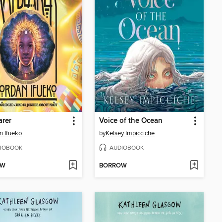
arer
Voice of the Ocean
n Ifueko
by
Kelsey Impicciche
IOBOOK
AUDIOBOOK
OW
BORROW