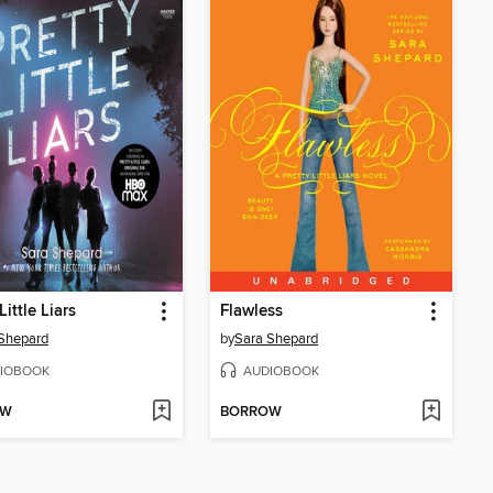
Little Liars
Flawless
Shepard
by
Sara Shepard
IOBOOK
AUDIOBOOK
OW
BORROW