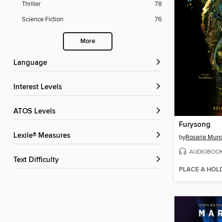
Thriller
78
Science Fiction
76
More
Language
Interest Levels
ATOS Levels
Furysong
Lexile® Measures
by
Rosaria Mun
AUDIOBOO
Text Difficulty
PLACE A HOL