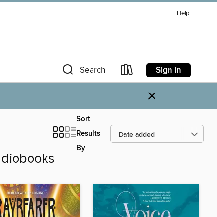
Help
Sign in
Search
×
Sort
Results
By
udiobooks