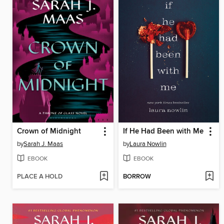
Crown of Midnight
If He Had Been with Me
by
Sarah J. Maas
by
Laura Nowlin
EBOOK
EBOOK
PLACE A HOLD
BORROW