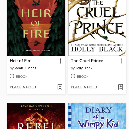
Heir of Fire
The Cruel Prince
by
Sarah J. Maas
by
Holly Black
EBOOK
EBOOK
PLACE A HOLD
PLACE A HOLD