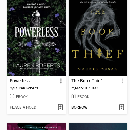
Powerless
The Book Thief
by
Lauren Roberts
by
Markus Zusak
EBOOK
EBOOK
PLACE A HOLD
BORROW