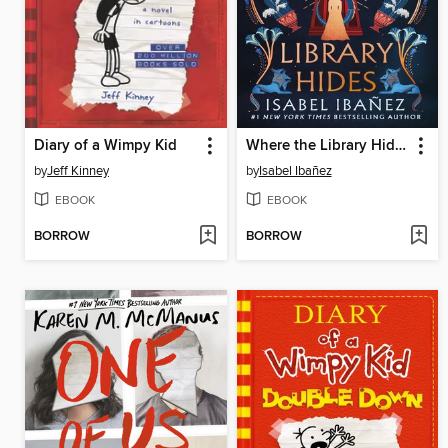
Diary of a Wimpy Kid
Where the Library Hides
by
Jeff Kinney
by
Isabel Ibañez
EBOOK
EBOOK
BORROW
BORROW