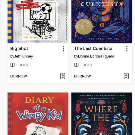
Big Shot
The Last Cuentista
by
Jeff Kinney
by
Donna Barba Higuera
EBOOK
EBOOK
BORROW
BORROW