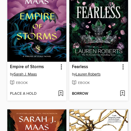
Empire of Storms
Fearless
by
Sarah J. Maas
by
Lauren Roberts
EBOOK
EBOOK
PLACE A HOLD
BORROW