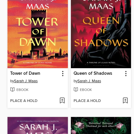
Tower of Dawn
Queen of Shadows
by
Sarah J. Maas
by
Sarah J. Maas
EBOOK
EBOOK
PLACE A HOLD
PLACE A HOLD