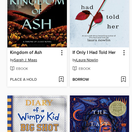
Kingdom of Ash
If Only I Had Told Her
by
Sarah J. Maas
by
Laura Nowlin
EBOOK
EBOOK
PLACE A HOLD
BORROW