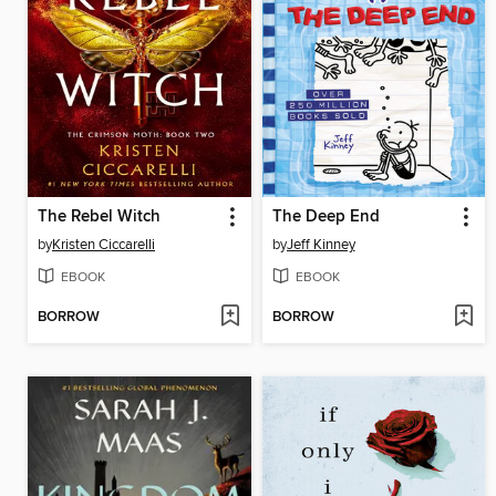
The Rebel Witch
The Deep End
by
Kristen Ciccarelli
by
Jeff Kinney
EBOOK
EBOOK
BORROW
BORROW