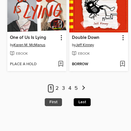
One of Us Is Lying
Double Down
by
Karen M. McManus
by
Jeff Kinney
EBOOK
EBOOK
PLACE A HOLD
BORROW
1
2
3
4
5
First
Last