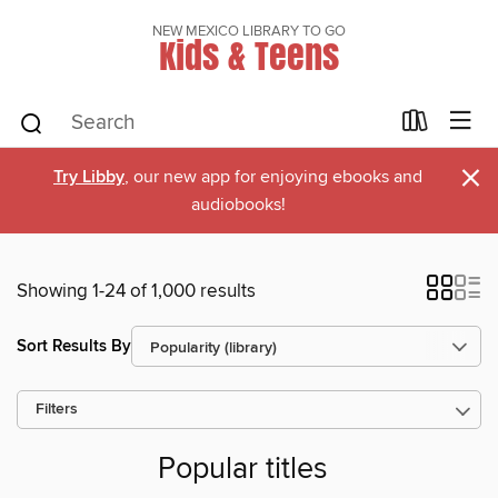
NEW MEXICO LIBRARY TO GO
Kids & Teens
×
Try Libby
, our new app for enjoying ebooks and
audiobooks!
Showing 1-24 of 1,000 results
Sort Results By
Filters
Popular titles