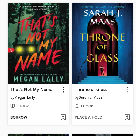
That's Not My Name
Throne of Glass
by
Megan Lally
by
Sarah J. Maas
EBOOK
EBOOK
BORROW
PLACE A HOLD