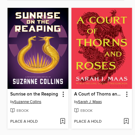
Sunrise on the Reaping
A Court of Thorns and Roses
by
Suzanne Collins
by
Sarah J. Maas
EBOOK
EBOOK
PLACE A HOLD
PLACE A HOLD