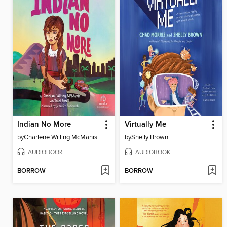
Indian No More
Virtually Me
by
Charlene Willing McManis
by
Shelly Brown
AUDIOBOOK
AUDIOBOOK
BORROW
BORROW