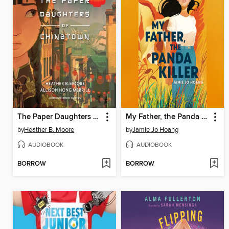
The Paper Daughters of Chinatown
My Father, the Panda Killer
by
Heather B. Moore
by
Jamie Jo Hoang
AUDIOBOOK
AUDIOBOOK
BORROW
BORROW