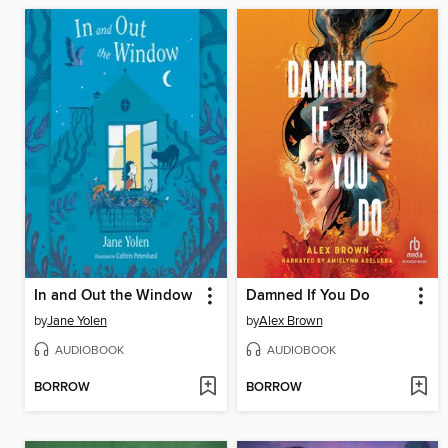
In and Out the Window
Damned If You Do
by
Jane Yolen
by
Alex Brown
AUDIOBOOK
AUDIOBOOK
BORROW
BORROW