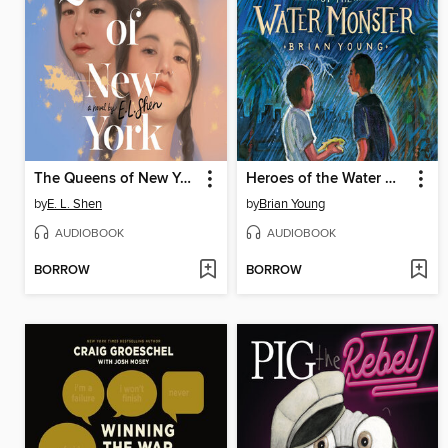
The Queens of New York
Heroes of the Water Monster
by
E. L. Shen
by
Brian Young
AUDIOBOOK
AUDIOBOOK
BORROW
BORROW