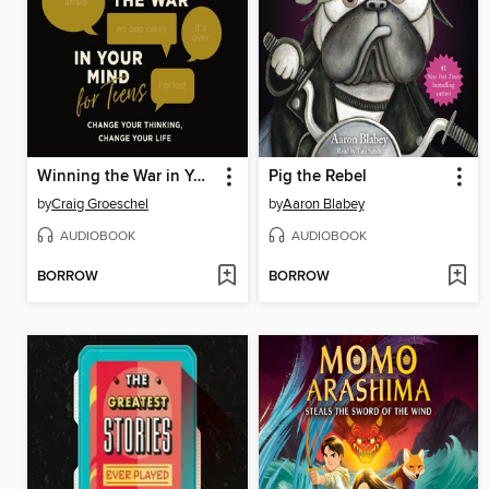
Winning the War in Your Mind for Teens
Pig the Rebel
by
Craig Groeschel
by
Aaron Blabey
AUDIOBOOK
AUDIOBOOK
BORROW
BORROW