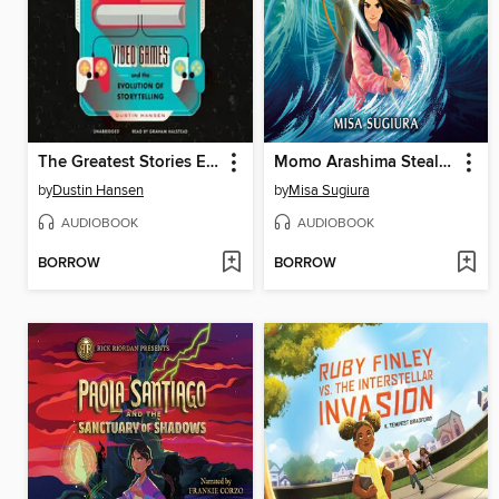
The Greatest Stories Ever Played
Momo Arashima Steals the Sword of the Wind
by
Dustin Hansen
by
Misa Sugiura
AUDIOBOOK
AUDIOBOOK
BORROW
BORROW