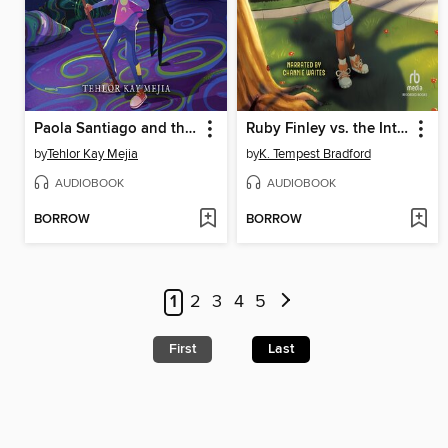
Paola Santiago and the Sanctuary of Shadows
Ruby Finley vs. the Interstellar Invasion
by
Tehlor Kay Mejia
by
K. Tempest Bradford
AUDIOBOOK
AUDIOBOOK
BORROW
BORROW
1
2
3
4
5
First
Last