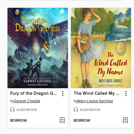
Fury of the Dragon Goddess
The Wind Called My Name
by
Sarwat Chadda
by
Mary Louise Sanchez
AUDIOBOOK
AUDIOBOOK
BORROW
BORROW