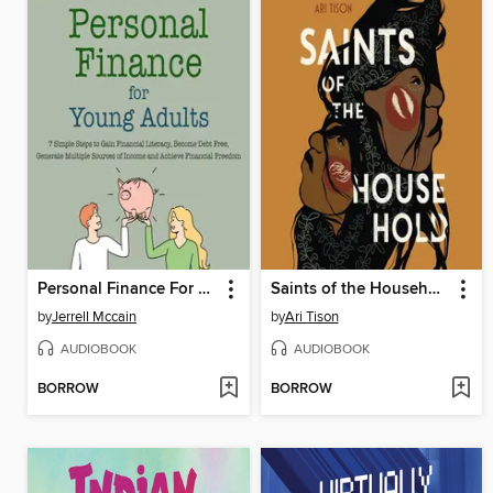
Personal Finance For Young Adults
Saints of the Household
by
Jerrell Mccain
by
Ari Tison
AUDIOBOOK
AUDIOBOOK
BORROW
BORROW