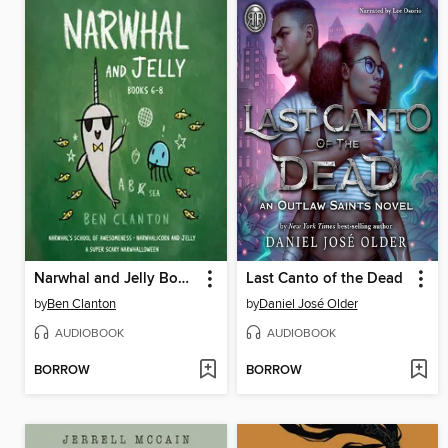
Narwhal and Jelly Books 6-8
Last Canto of the Dead
by
Ben Clanton
by
Daniel José Older
AUDIOBOOK
AUDIOBOOK
BORROW
BORROW