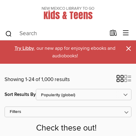
NEW MEXICO LIBRARY TO GO
Kids & Teens
×
Try Libby
, our new app for enjoying ebooks and
audiobooks!
Showing 1-24 of 1,000 results
Sort Results By
Filters
Check these out!