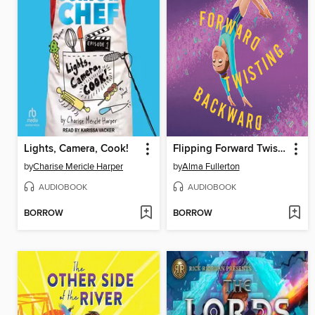
Lights, Camera, Cook!
Flipping Forward Twisting Backward
by
Charise Mericle Harper
by
Alma Fullerton
AUDIOBOOK
AUDIOBOOK
BORROW
BORROW