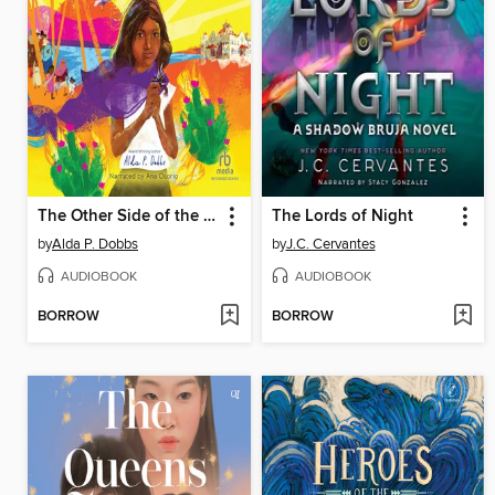
The Other Side of the River
The Lords of Night
by
Alda P. Dobbs
by
J.C. Cervantes
AUDIOBOOK
AUDIOBOOK
BORROW
BORROW