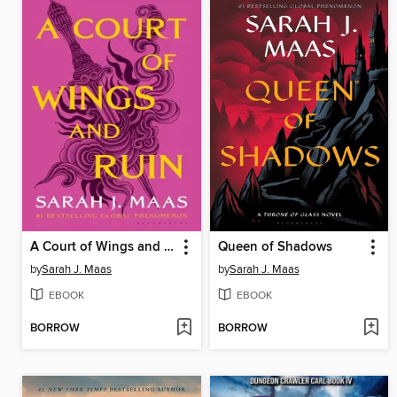
A Court of Wings and Ruin
Queen of Shadows
by
Sarah J. Maas
by
Sarah J. Maas
EBOOK
EBOOK
BORROW
BORROW