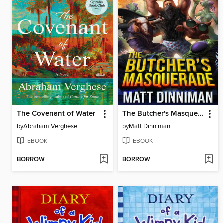
The Covenant of Water
The Butcher's Masquerade
by
Abraham Verghese
by
Matt Dinniman
EBOOK
EBOOK
BORROW
BORROW