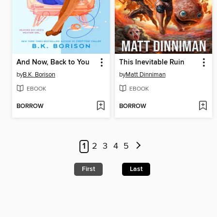
And Now, Back to You
This Inevitable Ruin
by
B.K. Borison
by
Matt Dinniman
EBOOK
EBOOK
BORROW
BORROW
1
2
3
4
5
First
Last