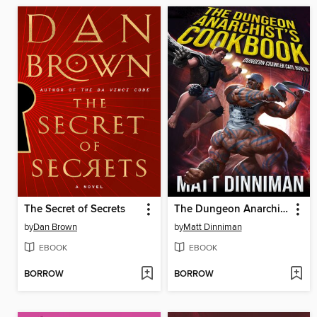
The Secret of Secrets
The Dungeon Anarchist's Cookbook
by
Dan Brown
by
Matt Dinniman
EBOOK
EBOOK
BORROW
BORROW