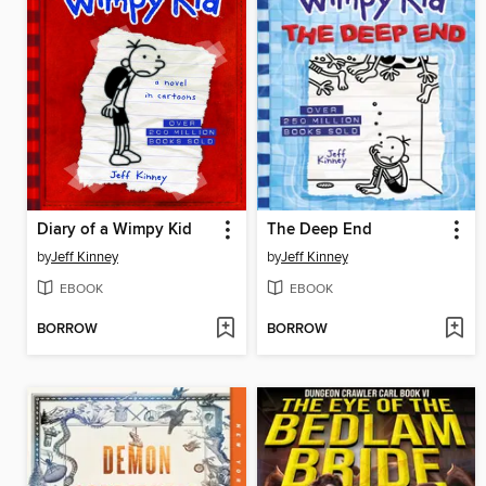
Diary of a Wimpy Kid
The Deep End
by
Jeff Kinney
by
Jeff Kinney
EBOOK
EBOOK
BORROW
BORROW