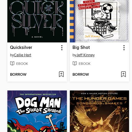
Quicksilver
Big Shot
by
Callie Hart
by
Jeff Kinney
EBOOK
EBOOK
BORROW
BORROW