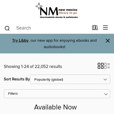
×
Try Libby
, our new app for enjoying ebooks and
audiobooks!
Showing 1-24 of 22,052 results
Sort Results By
Filters
Available Now