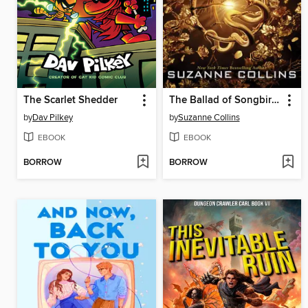
The Scarlet Shedder
The Ballad of Songbirds and Snakes
by
Dav Pilkey
by
Suzanne Collins
EBOOK
EBOOK
BORROW
BORROW