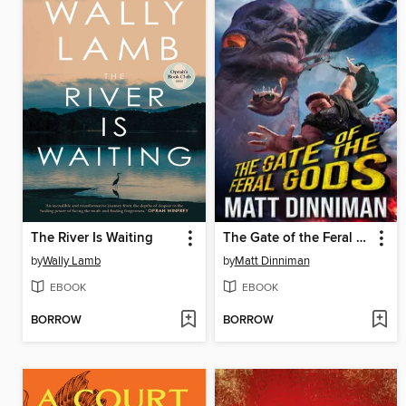
The River Is Waiting
The Gate of the Feral Gods
by
Wally Lamb
by
Matt Dinniman
EBOOK
EBOOK
BORROW
BORROW