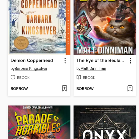
Demon Copperhead
The Eye of the Bedlam Bride
by
Barbara Kingsolver
by
Matt Dinniman
EBOOK
EBOOK
BORROW
BORROW