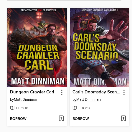
Dungeon Crawler Carl
Carl's Doomsday Scenario
by
Matt Dinniman
by
Matt Dinniman
EBOOK
EBOOK
BORROW
BORROW