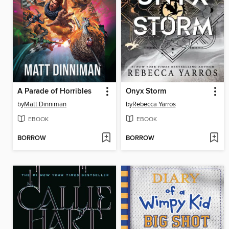
A Parade of Horribles
Onyx Storm
by
Matt Dinniman
by
Rebecca Yarros
EBOOK
EBOOK
BORROW
BORROW