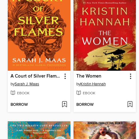
A Court of Silver Flames
The Women
by
Sarah J. Maas
by
Kristin Hannah
EBOOK
EBOOK
BORROW
BORROW