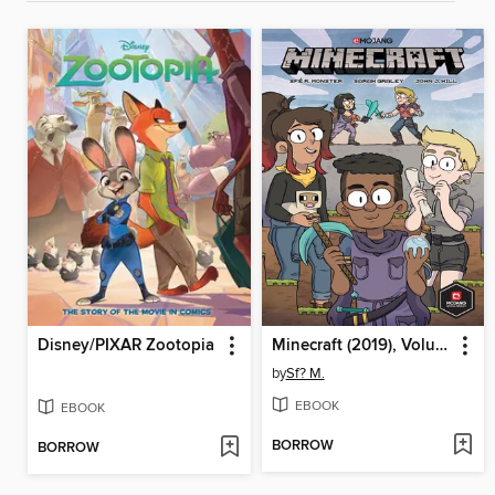
Disney/PIXAR Zootopia
Minecraft (2019), Volume 1
by
Sf? M.
EBOOK
EBOOK
BORROW
BORROW