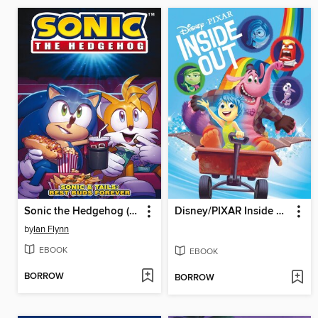
Sonic the Hedgehog (2018)
Disney/PIXAR Inside Out
by
Ian Flynn
EBOOK
EBOOK
BORROW
BORROW