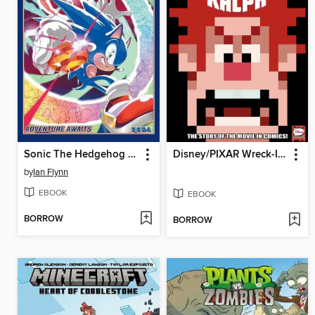
Sonic The Hedgehog (2018), Volume 17
Disney/PIXAR Wreck-It Ralph
by
Ian Flynn
EBOOK
EBOOK
BORROW
BORROW