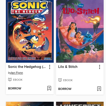
Sonic the Hedgehog (2018), Volume 13
Lilo & Stitch
by
Ian Flynn
EBOOK
EBOOK
BORROW
BORROW