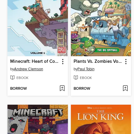
Minecraft: Heart of Cobblestone, Volume 1
Plants Vs. Zombies Volume 24 The Big Spitball
by
Andrew Clemson
by
Paul Tobin
EBOOK
EBOOK
BORROW
BORROW