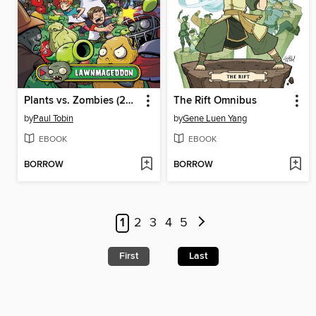
Plants vs. Zombies (2015), Volume 1
The Rift Omnibus
by
Paul Tobin
by
Gene Luen Yang
EBOOK
EBOOK
BORROW
BORROW
1
2
3
4
5
First
Last