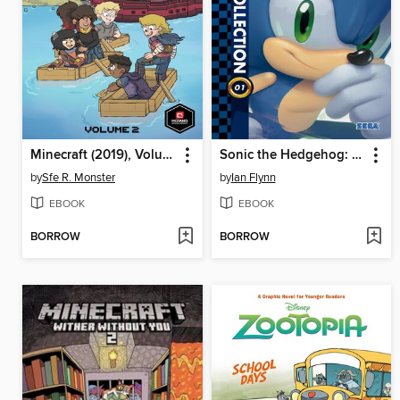
Minecraft (2019), Volume 2
Sonic the Hedgehog: The IDW Collection, Volume 1
by
Sfe R. Monster
by
Ian Flynn
EBOOK
EBOOK
BORROW
BORROW