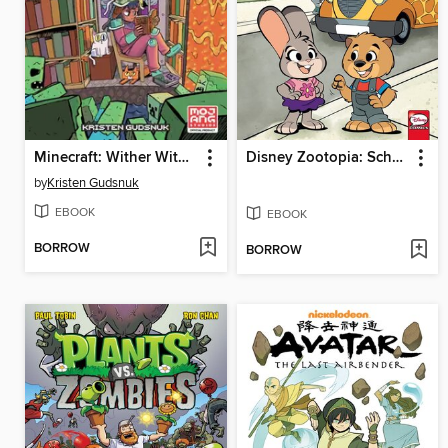
Minecraft: Wither Without You Volume 2
Disney Zootopia: School Days
by
Kristen Gudsnuk
EBOOK
EBOOK
BORROW
BORROW