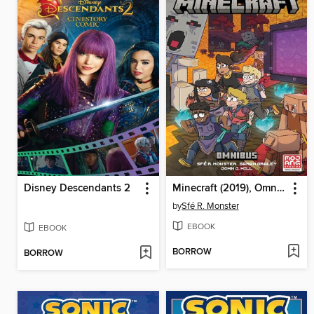
Disney Descendants 2
Minecraft (2019), Omnibus Volume 1
by
Sfé R. Monster
EBOOK
EBOOK
BORROW
BORROW