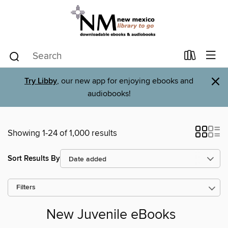
×
Try Libby
, our new app for enjoying ebooks and
audiobooks!
Showing 1-24 of 1,000 results
Sort Results By
Filters
New Juvenile eBooks