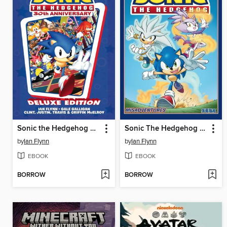
Sonic the Hedgehog 30th Anniversary Celebration
Sonic The Hedgehog (2018), Volume 16
by
Ian Flynn
by
Ian Flynn
EBOOK
EBOOK
BORROW
BORROW