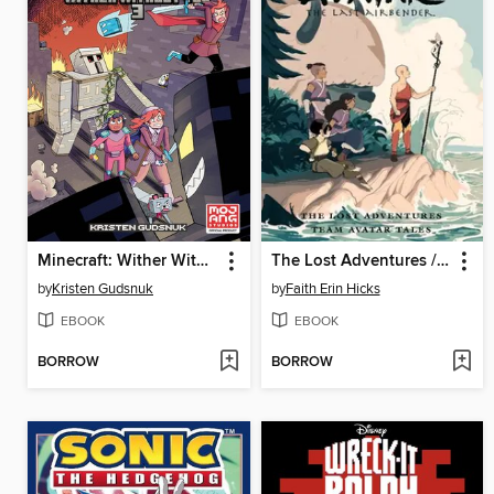
Minecraft: Wither Without You, Volume 3
The Lost Adventures / Team Avatar Tales Omnibus
by
Kristen Gudsnuk
by
Faith Erin Hicks
EBOOK
EBOOK
BORROW
BORROW