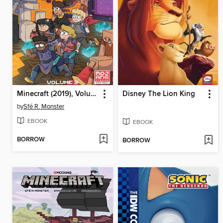
Minecraft (2019), Volume 3
Disney The Lion King
by
Sfé R. Monster
EBOOK
EBOOK
BORROW
BORROW