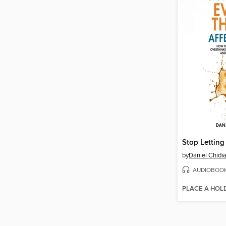
by
Daniel Chidi
AUDIOBOO
PLACE A HOL