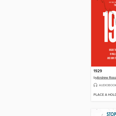
1929
by
Andrew Ross
AUDIOBOO
PLACE A HOL