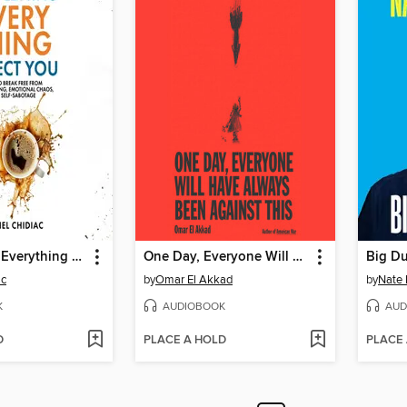
Stop Letting Everything Affect You
One Day, Everyone Will Have Always Been Against This
Big D
ac
by
Omar El Akkad
by
Nate 
K
AUDIOBOOK
AUD
D
PLACE A HOLD
PLACE