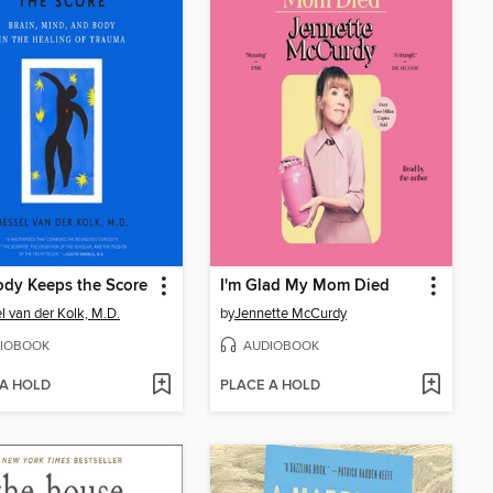
dy Keeps the Score
I'm Glad My Mom Died
l van der Kolk, M.D.
by
Jennette McCurdy
IOBOOK
AUDIOBOOK
 A HOLD
PLACE A HOLD