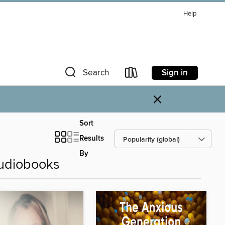
Help
Sign in
Search
×
Sort
Results
By
Audiobooks