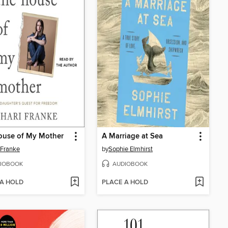
ouse of My Mother
A Marriage at Sea
 Franke
by
Sophie Elmhirst
IOBOOK
AUDIOBOOK
 A HOLD
PLACE A HOLD