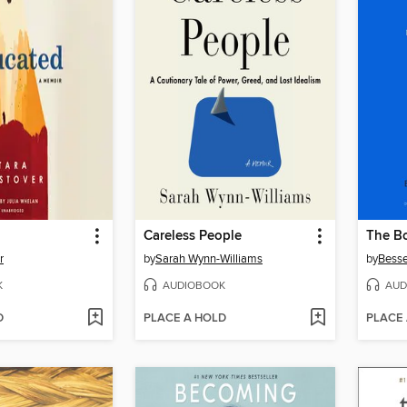
Careless People
The Bo
r
by
Sarah Wynn-Williams
by
Besse
K
AUDIOBOOK
AUD
D
PLACE A HOLD
PLACE