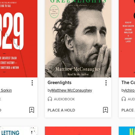
Greenlights
 Sorkin
by
Matthew McConaughey
by
Ichiro
K
AUDIOBOOK
AUD
D
PLACE A HOLD
PLACE