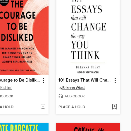
The Courage to Be Disliked
101 Essays That Will Change the Way You Think
 Kishimi
by
Brianna Wiest
IOBOOK
AUDIOBOOK
 A HOLD
PLACE A HOLD