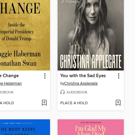
e Change
You with the Sad Eyes
ie Haberman
by
Christina Applegate
IOBOOK
AUDIOBOOK
 A HOLD
PLACE A HOLD