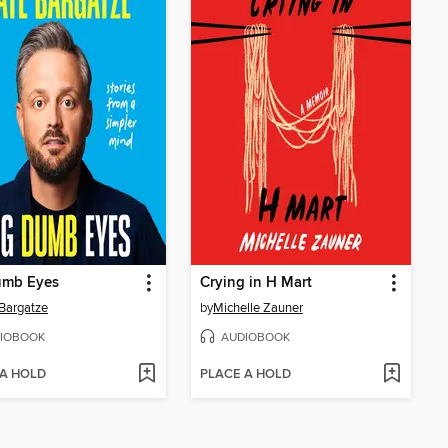
umb Eyes
Crying in H Mart
Bargatze
by
Michelle Zauner
IOBOOK
AUDIOBOOK
 A HOLD
PLACE A HOLD