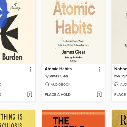
Atomic Habits
Nobody
by
James Clear
by
Virgi
K
AUDIOBOOK
AUD
D
PLACE A HOLD
PLACE