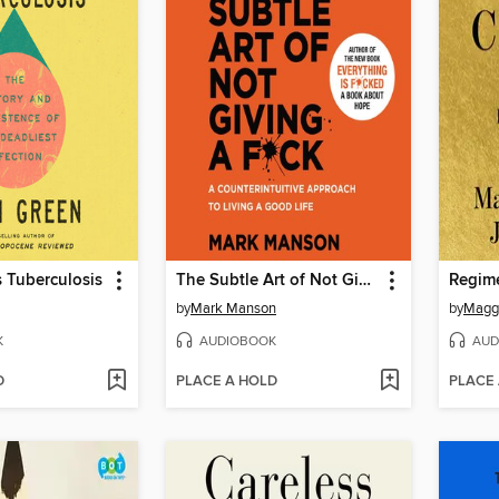
s Tuberculosis
The Subtle Art of Not Giving a F*ck
Regim
by
Mark Manson
by
Magg
K
AUDIOBOOK
AUD
D
PLACE A HOLD
PLACE