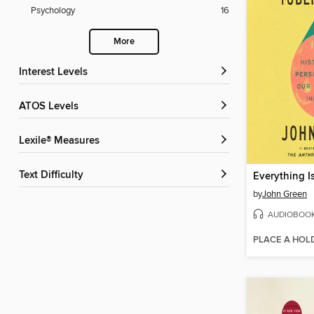
Psychology
16
More
Interest Levels
ATOS Levels
Lexile® Measures
Text Difficulty
Everything I
by
John Green
AUDIOBOO
PLACE A HOL