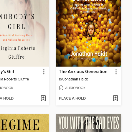
's Girl
The Anxious Generation
nia Roberts Giuffre
by
Jonathan Haidt
IOBOOK
AUDIOBOOK
 A HOLD
PLACE A HOLD