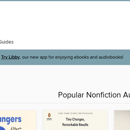
Guides
Try Libby
, our new app for enjoying ebooks and audiobooks!
Popular Nonfiction 