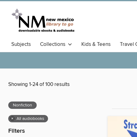
Subjects
Collections
Kids & Teens
Travel 
Showing 1-24 of 100 results
Nonfiction
×
All audiobooks
Filters