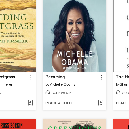
eetgrass
Becoming
The H
immerer
by
Michelle Obama
by
Shari
K
AUDIOBOOK
AUD
PLACE A HOLD
PLACE