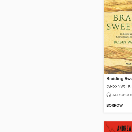
Braiding Sw
by
Robin Wall K
AUDIOBOO
BORROW