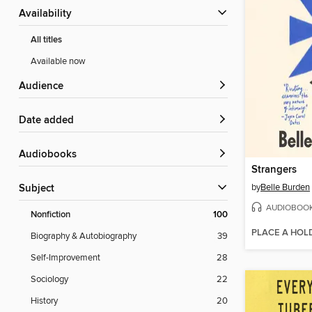
Availability
All titles
Available now
Audience
Date added
Audiobooks
Strangers
by
Belle Burden
Subject
AUDIOBOO
Nonfiction
100
PLACE A HOL
Biography & Autobiography
39
Self-Improvement
28
Sociology
22
History
20