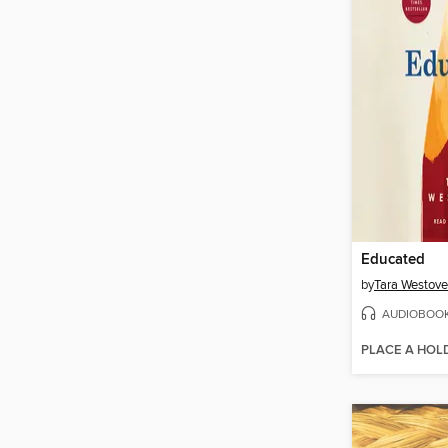
Educated
by
Tara Westove
AUDIOBOO
PLACE A HOL