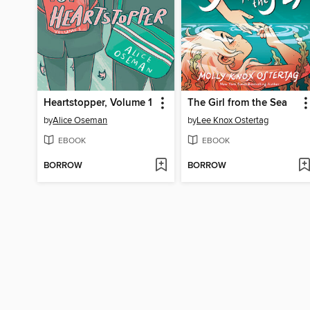
Heartstopper, Volume 1
The Girl from the Sea
by
Alice Oseman
by
Lee Knox Ostertag
EBOOK
EBOOK
BORROW
BORROW