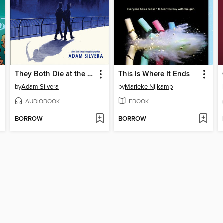
They Both Die at the End
This Is Where It Ends
by
Adam Silvera
by
Marieke Nijkamp
AUDIOBOOK
EBOOK
BORROW
BORROW