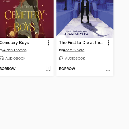
Cemetery Boys
The First to Die at the End
by
Aiden Thomas
by
Adam Silvera
AUDIOBOOK
AUDIOBOOK
BORROW
BORROW