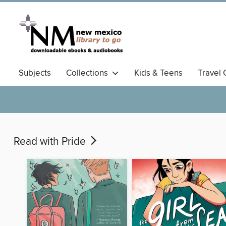
Subjects
Collections
Kids & Teens
Travel 
Read with Pride