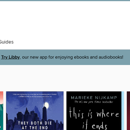
Guides
Try Libby
, our new app for enjoying ebooks and audiobooks!