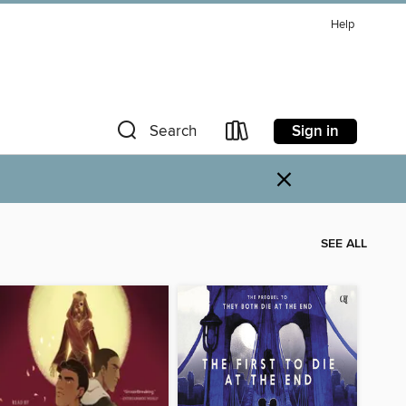
Help
Sign in
Search
×
SEE ALL