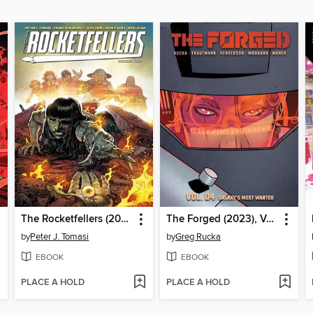
The Rocketfellers (2024), Volume 2
The Forged (2023), Volume 4
by
Peter J. Tomasi
by
Greg Rucka
EBOOK
EBOOK
PLACE A HOLD
PLACE A HOLD