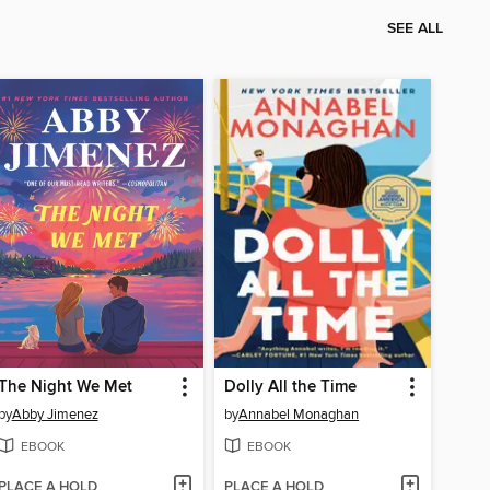
SEE ALL
The Night We Met
Dolly All the Time
by
Abby Jimenez
by
Annabel Monaghan
EBOOK
EBOOK
PLACE A HOLD
PLACE A HOLD