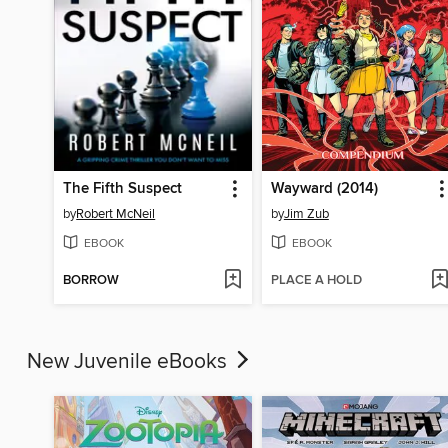
The Fifth Suspect
Wayward (2014)
by
Robert McNeil
by
Jim Zub
EBOOK
EBOOK
BORROW
PLACE A HOLD
New Juvenile eBooks