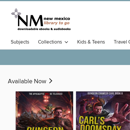
Subjects
Collections
Kids & Teens
Travel 
Available Now