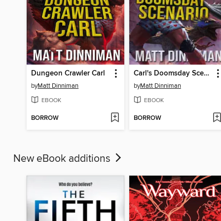
Dungeon Crawler Carl
Carl's Doomsday Scenario
by
Matt Dinniman
by
Matt Dinniman
EBOOK
EBOOK
BORROW
BORROW
New eBook additions