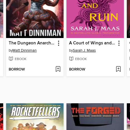
The Dungeon Anarchist's Cookbook
A Court of Wings and Ruin
by
Matt Dinniman
by
Sarah J. Maas
EBOOK
EBOOK
BORROW
BORROW