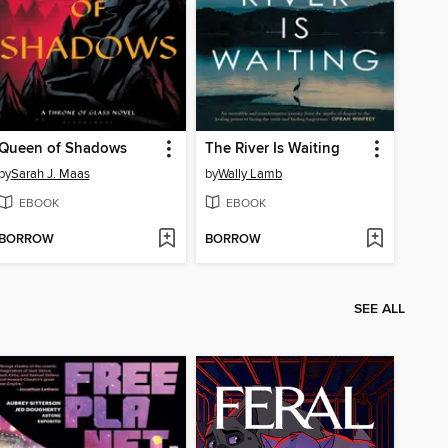
Queen of Shadows
The River Is Waiting
by
Sarah J. Maas
by
Wally Lamb
EBOOK
EBOOK
BORROW
BORROW
SEE ALL