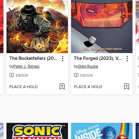
The Rocketfellers (2024), Volume 2
The Forged (2023), Volume 4
by
Peter J. Tomasi
by
Greg Rucka
EBOOK
EBOOK
PLACE A HOLD
PLACE A HOLD