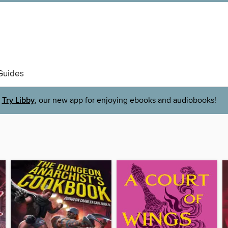
Guides
Try Libby
, our new app for enjoying ebooks and audiobooks!