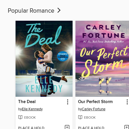
Popular Romance
The Deal
Our Perfect Storm
by
Elle Kennedy
by
Carley Fortune
EBOOK
EBOOK
PLACE A HOLD
PLACE A HOLD