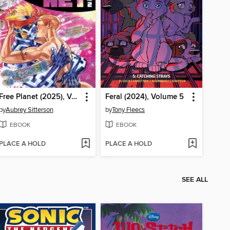
Free Planet (2025), Volume 2
Feral (2024), Volume 5
by
Aubrey Sitterson
by
Tony Fleecs
EBOOK
EBOOK
PLACE A HOLD
PLACE A HOLD
SEE ALL