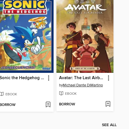
Sonic the Hedgehog (2018), Volume 1
Avatar: The Last Airbender - Ashes of the Academy
by
Michael Dante DiMartino
EBOOK
EBOOK
BORROW
BORROW
SEE ALL