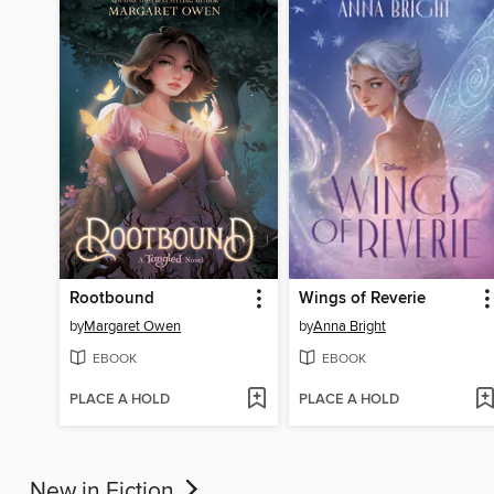
Rootbound
Wings of Reverie
by
Margaret Owen
by
Anna Bright
EBOOK
EBOOK
PLACE A HOLD
PLACE A HOLD
New in Fiction