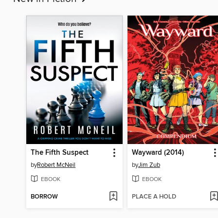
The Fifth Suspect
Wayward (2014)
by
Robert McNeil
by
Jim Zub
EBOOK
EBOOK
BORROW
PLACE A HOLD