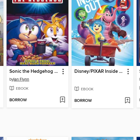
Sonic the Hedgehog (2018)
Disney/PIXAR Inside Out
by
Ian Flynn
EBOOK
EBOOK
BORROW
BORROW