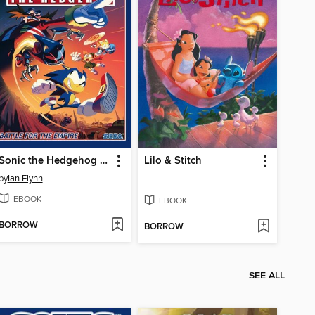
Sonic the Hedgehog (2018), Volume 13
Lilo & Stitch
by
Ian Flynn
EBOOK
EBOOK
BORROW
BORROW
SEE ALL