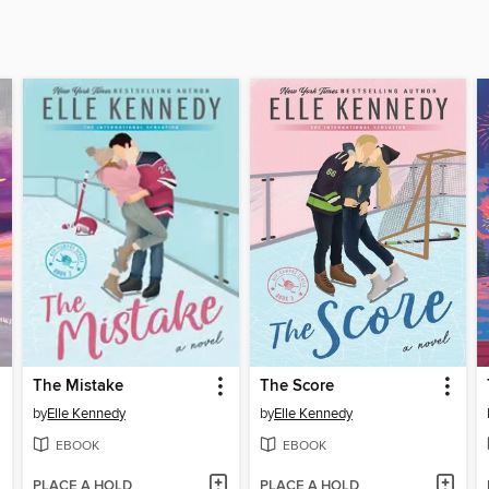
The Mistake
The Score
by
Elle Kennedy
by
Elle Kennedy
EBOOK
EBOOK
PLACE A HOLD
PLACE A HOLD