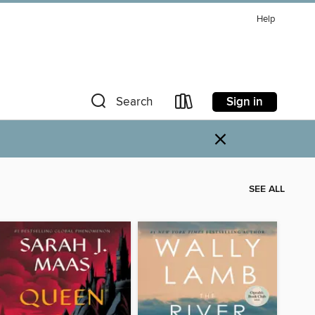
Help
Sign in
Search
×
SEE ALL