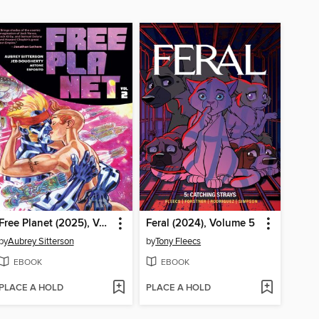
Free Planet (2025), Volume 2
Feral (2024), Volume 5
by
Aubrey Sitterson
by
Tony Fleecs
EBOOK
EBOOK
PLACE A HOLD
PLACE A HOLD