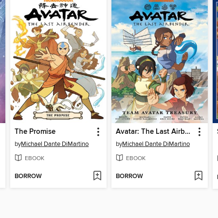
The Promise
Avatar: The Last Airbender: Team Avatar Treasury Omnibus
by
Michael Dante DiMartino
by
Michael Dante DiMartino
EBOOK
EBOOK
BORROW
BORROW