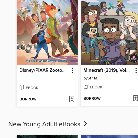
Disney/PIXAR Zootopia
Minecraft (2019), Volume 1
by
Sf? M.
EBOOK
EBOOK
BORROW
BORROW
New Young Adult eBooks